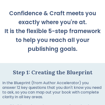
Confidence & Craft meets you
exactly where you're at.
It is the flexible 5-step framework
to help you reach all your
publishing goals.
Step 1: Creating the Blueprint
In the Blueprint (from Author Accelerator) you
answer 12 key questions that you don't know you need
to ask, so you can map out your book with complete
clarity in all key areas.