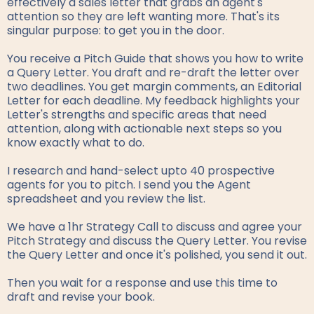
effectively a sales letter that grabs an agent's
attention so they are left wanting more. That's its
singular purpose: to get you in the door.
You receive a Pitch Guide that shows you how to write
a Query Letter. You draft and re-draft the letter over
two deadlines. You get margin comments, an Editorial
Letter for each deadline. My feedback highlights your
Letter's strengths and specific areas that need
attention, along with actionable next steps so you
know exactly what to do.
I research and hand-select upto 40 prospective
agents for you to pitch. I send you the Agent
spreadsheet and you review the list.
We have a 1hr Strategy Call to discuss and agree your
Pitch Strategy and discuss the Query Letter. You revise
the Query Letter and once it's polished, you send it out.
Then you wait for a response and use this time to
draft and revise your book.