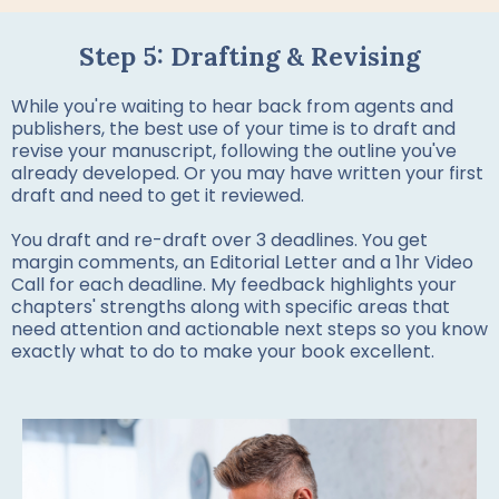
Step 5: Drafting & Revising
While you're waiting to hear back from agents and
publishers, the best use of your time is to draft and
revise your manuscript, following the outline you've
already developed. Or you may have written your first
draft and need to get it reviewed.
You draft and re-draft over 3 deadlines. You get
margin comments, an Editorial Letter and a 1hr Video
Call for each deadline. My feedback highlights your
chapters' strengths along with specific areas that
need attention and actionable next steps so you know
exactly what to do to make your book excellent.