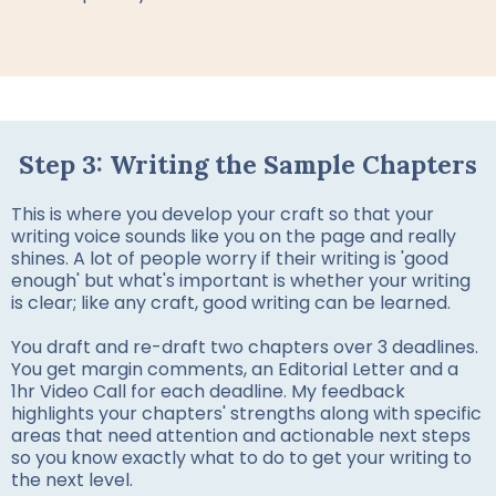
Step 3: Writing the Sample Chapters
This is where you develop your craft so that your
writing voice sounds like you on the page and really
shines. A lot of people worry if their writing is 'good
enough' but what's important is whether your writing
is clear; like any craft, good writing can be learned.
You draft and re-draft two chapters over 3 deadlines.
You get margin comments, an Editorial Letter and a
1hr Video Call for each deadline. My feedback
highlights your chapters' strengths along with specific
areas that need attention and actionable next steps
so you know exactly what to do to get your writing to
the next level.