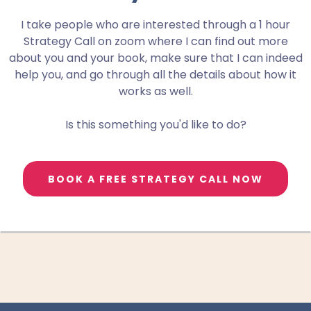
I take people who are interested through a 1 hour
Strategy Call on zoom where I can find out more
about you and your book, make sure that I can indeed
help you, and go through all the details about how it
works as well.
Is this something you'd like to do?
BOOK A FREE STRATEGY CALL NOW