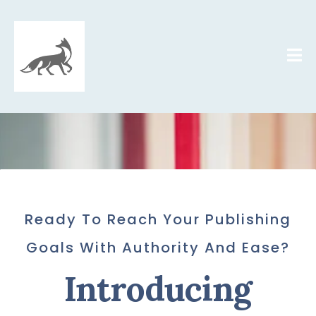
Ready To Reach Your Publishing
Goals With Authority And Ease
?
Introducing