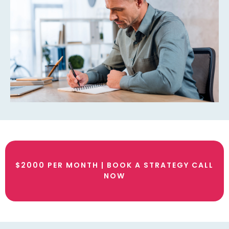
$2000 PER MONTH | BOOK A STRATEGY CALL
NOW