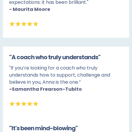
expectations: it has been brilliant."
- Maurita Moore
"A coach who truly understands"
"If you’re looking for a coach who truly
understands how to support, challenge and
believe in you, Anna is the one.”
-
Samantha Frearson-Tubito
"It's been mind-blowing"