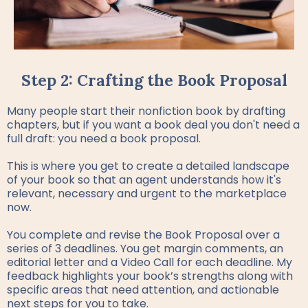
Step 2: Crafting the Book Proposal
Many people start their nonfiction book by drafting
chapters, but if you want a book deal you don't need a
full draft: you need a book proposal.
This is where you get to create a detailed landscape
of your book so that an agent understands how it's
relevant, necessary and urgent to the marketplace
now.
You complete and revise the Book Proposal over a
series of 3 deadlines. You get margin comments, an
editorial letter and a Video Call for each deadline. My
feedback highlights your book’s strengths along with
specific areas that need attention, and actionable
next steps for you to take.