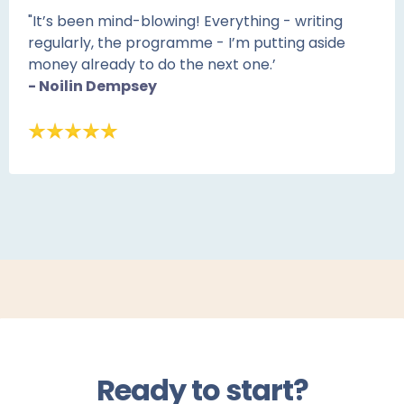
"It’s been mind-blowing! Everything - writing
regularly, the programme - I’m putting aside
money already to do the next one.’
- Noilin Dempsey
Ready to start?