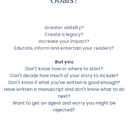
Greater visibility?
Create a legacy?
Increase your impact?
Educate, inform and entertain your readers?
But you
Don't know how or where to start?
Can't decide how much of your story to include?
Don't know if what you've written is good enough?
Have written a manuscript and don't know what to do
next?
Want to get an agent and worry you might be
rejected?