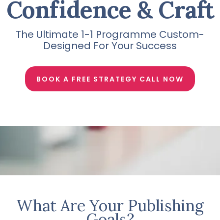
Confidence & Craft
The Ultimate 1-1 Programme Custom-
Designed For Your Success
BOOK A FREE STRATEGY CALL NOW
What Are Your Publishing
Goals?