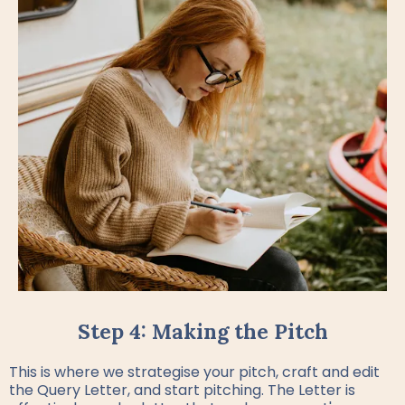
Step 4: Making the Pitch
This is where we strategise your pitch, craft and edit
the Query Letter, and start pitching. The Letter is