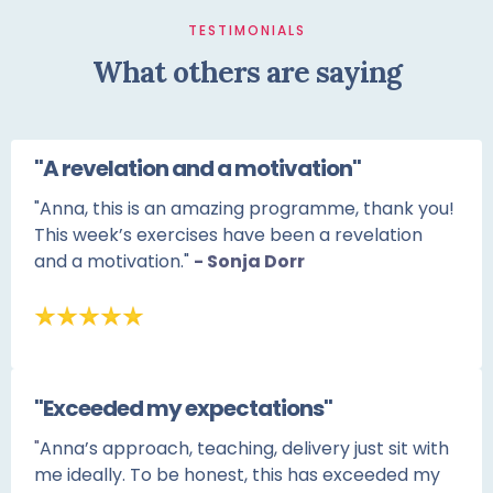
TESTIMONIALS
What others are saying
"A revelation and a motivation"
"Anna, this is an amazing programme, thank you!
This week’s exercises have been a revelation
and a motivation."
- Sonja Dorr
"Exceeded my expectations"
"
Anna’s approach, teaching, delivery just sit with
me ideally. To be honest, this has exceeded my