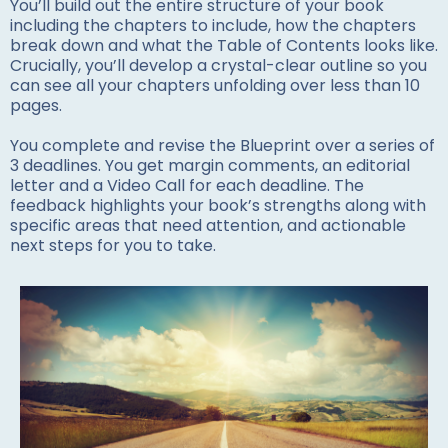
You’ll build out the entire structure of your book
including the chapters to include, how the chapters
break down and what the Table of Contents looks like.
Crucially, you’ll develop a crystal-clear outline so you
can see all your chapters unfolding over less than 10
pages.
You complete and revise the Blueprint over a series of
3 deadlines. You get margin comments, an editorial
letter and a Video Call for each deadline. The
feedback highlights your book’s strengths along with
specific areas that need attention, and actionable
next steps for you to take.